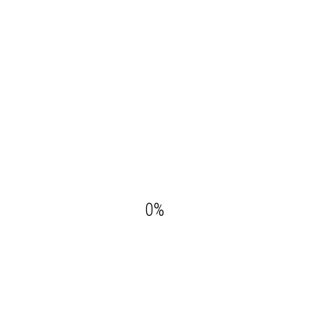
Your Reservation
GUESTS:
CHECK-OUT:
0
%
CHECK-IN: