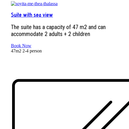
Suite with sea view
The suite has a capacity of 47 m2 and can
accommodate 2 adults + 2 children
Book Now
47m2
2-4 person