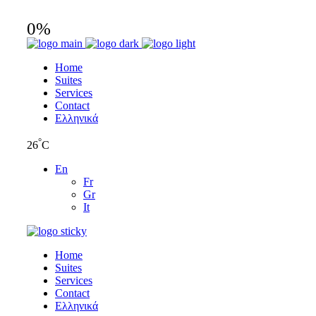
0
%
Home
Suites
Services
Contact
Ελληνικά
°
26
C
En
Fr
Gr
It
Home
Suites
Services
Contact
Ελληνικά