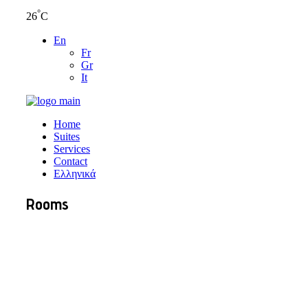
°
26
C
En
Fr
Gr
It
Home
Suites
Services
Contact
Ελληνικά
Rooms