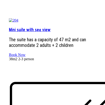
Mini suite with sea view
The suite has a capacity of 47 m2 and can
accommodate 2 adults + 2 children
Book Now
38m2
2-3 person